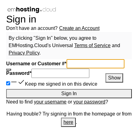
Sign in
Don't have an account?
Create an Account
By clicking "Sign In" below, you agree to
EMHosting.Cloud
's Universal
Terms of Service
and
Privacy Policy
.
Username or Customer #
*
Password
*
Show
Keep me signed in on this device
Sign In
Need to find
your username
or
your password
?
Having trouble? Try signing in from the homepage or from
here
.