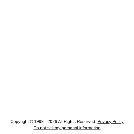
Copyright © 1999 - 2026 All Rights Reserved.
Privacy Policy
Do not sell my personal information