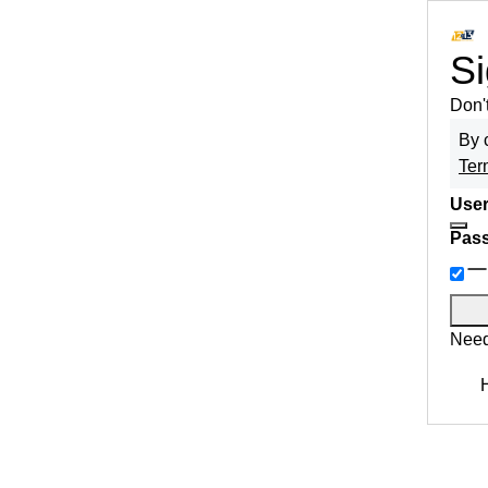
Si
Don'
By 
Ter
User
Pas
Need