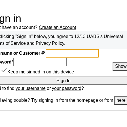
gn in
t have an account?
Create an Account
clicking "Sign In" below, you agree to
12/13 UABS
's Universal
ms of Service
and
Privacy Policy
.
name or Customer #
*
sword
*
Show
Keep me signed in on this device
Sign In
 to find
your username
or
your password
?
Having trouble? Try signing in from the homepage or from
here