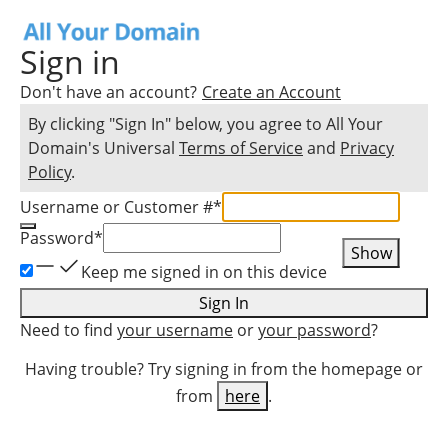
Sign in
Don't have an account?
Create an Account
By clicking "Sign In" below, you agree to
All Your
Domain
's Universal
Terms of Service
and
Privacy
Policy
.
Username or Customer #
*
Password
*
Show
Keep me signed in on this device
Sign In
Need to find
your username
or
your password
?
Having trouble? Try signing in from the homepage or
from
here
.