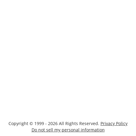
Copyright © 1999 - 2026 All Rights Reserved.
Privacy Policy
Do not sell my personal information