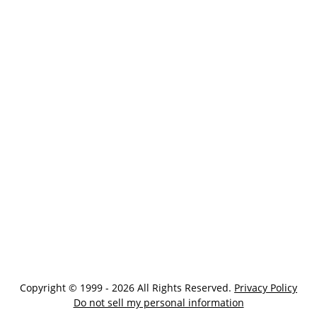
Copyright © 1999 - 2026 All Rights Reserved.
Privacy Policy
Do not sell my personal information