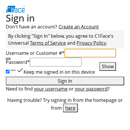
Sign in
Don't have an account?
Create an Account
By clicking "Sign In" below, you agree to
C1Face
's
Universal
Terms of Service
and
Privacy Policy
.
Username or Customer #
*
Password
*
Show
Keep me signed in on this device
Sign In
Need to find
your username
or
your password
?
Having trouble? Try signing in from the homepage or
from
here
.