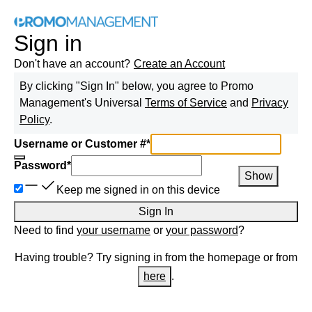
Sign in
Don't have an account?
Create an Account
By clicking "Sign In" below, you agree to
Promo
Management
's Universal
Terms of Service
and
Privacy
Policy
.
Username or Customer #
*
Password
*
Show
Keep me signed in on this device
Sign In
Need to find
your username
or
your password
?
Having trouble? Try signing in from the homepage or from
here
.