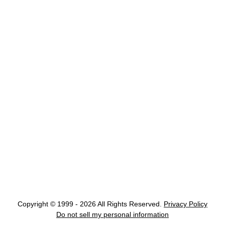
Copyright © 1999 - 2026 All Rights Reserved.
Privacy Policy
Do not sell my personal information