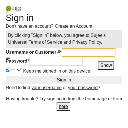
Sign in
Don't have an account?
Create an Account
By clicking "Sign In" below, you agree to
Sujee
's
Universal
Terms of Service
and
Privacy Policy
.
Username or Customer #
*
Password
*
Show
Keep me signed in on this device
Sign In
Need to find
your username
or
your password
?
Having trouble? Try signing in from the homepage or from
here
.