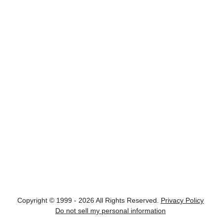
Copyright © 1999 - 2026 All Rights Reserved.
Privacy Policy
Do not sell my personal information