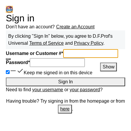
Sign in
Don't have an account?
Create an Account
By clicking "Sign In" below, you agree to
D.F.Prof
's
Universal
Terms of Service
and
Privacy Policy
.
Username or Customer #
*
Password
*
Show
Keep me signed in on this device
Sign In
Need to find
your username
or
your password
?
Having trouble? Try signing in from the homepage or from
here
.