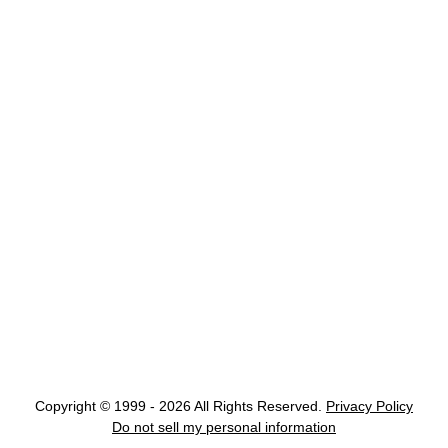
Copyright © 1999 - 2026 All Rights Reserved.
Privacy Policy
Do not sell my personal information