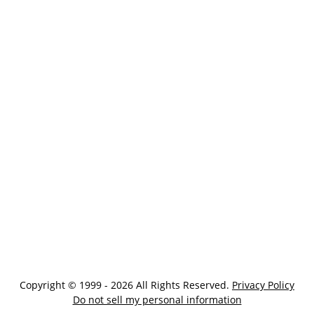
Copyright © 1999 - 2026 All Rights Reserved.
Privacy Policy
Do not sell my personal information