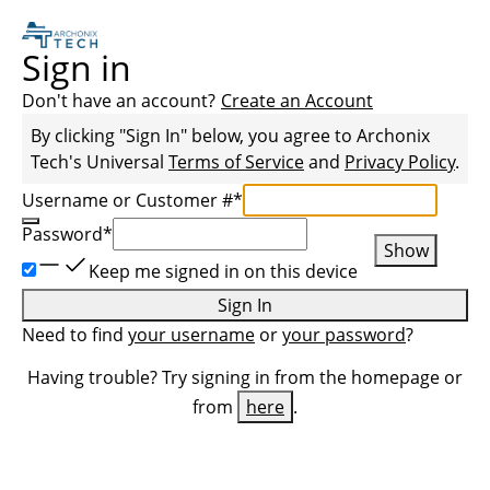
Sign in
Don't have an account?
Create an Account
By clicking "Sign In" below, you agree to
Archonix
Tech
's Universal
Terms of Service
and
Privacy Policy
.
Username or Customer #
*
Password
*
Show
Keep me signed in on this device
Sign In
Need to find
your username
or
your password
?
Having trouble? Try signing in from the homepage or
from
here
.