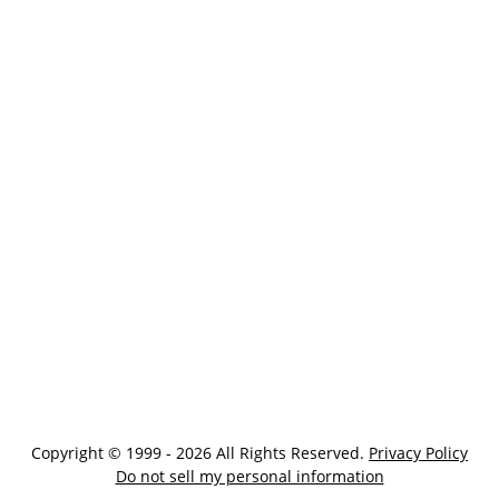
Copyright © 1999 - 2026 All Rights Reserved.
Privacy Policy
Do not sell my personal information