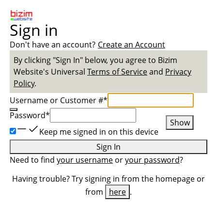
Sign in
Don't have an account?
Create an Account
By clicking "Sign In" below, you agree to
Bizim
Website
's Universal
Terms of Service
and
Privacy
Policy
.
Username or Customer #
*
Password
*
Show
Keep me signed in on this device
Sign In
Need to find
your username
or
your password
?
Having trouble? Try signing in from the homepage or
from
here
.