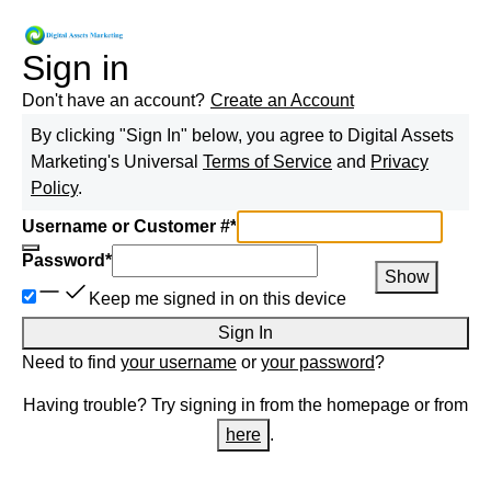
Sign in
Don't have an account?
Create an Account
By clicking "Sign In" below, you agree to
Digital Assets
Marketing
's Universal
Terms of Service
and
Privacy
Policy
.
Username or Customer #
*
Password
*
Show
Keep me signed in on this device
Sign In
Need to find
your username
or
your password
?
Having trouble? Try signing in from the homepage or from
here
.