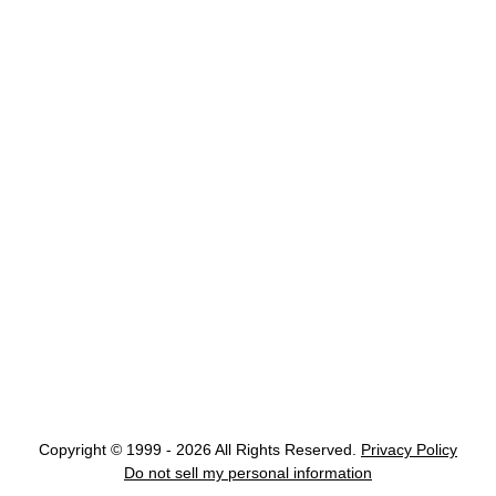
Copyright © 1999 - 2026 All Rights Reserved.
Privacy Policy
Do not sell my personal information