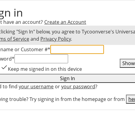
gn in
t have an account?
Create an Account
clicking "Sign In" below, you agree to
Tycoonverse
's Universa
ms of Service
and
Privacy Policy
.
rname or Customer #
*
sword
*
Show
Keep me signed in on this device
Sign In
 to find
your username
or
your password
?
ing trouble? Try signing in from the homepage or from
he