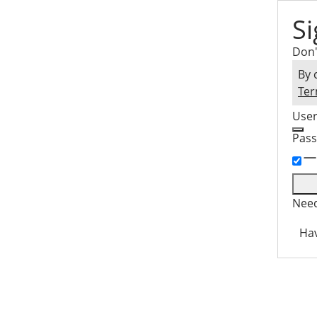
Si
Don'
By 
Ter
Use
Pas
Need
Hav