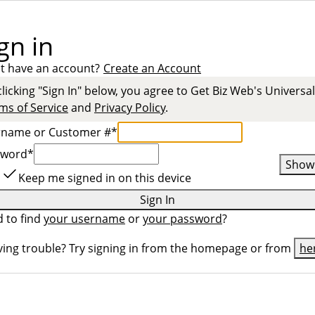
gn in
t have an account?
Create an Account
clicking "Sign In" below, you agree to
Get Biz Web
's Universal
ms of Service
and
Privacy Policy
.
rname or Customer #
*
sword
*
Show
Keep me signed in on this device
Sign In
 to find
your username
or
your password
?
ing trouble? Try signing in from the homepage or from
he