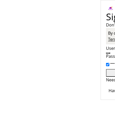
Si
Don'
By 
Ter
Use
Pas
Need
Hav