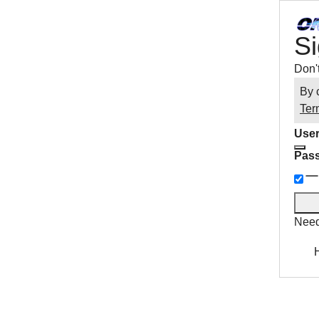
Si
Don'
By 
Ter
User
Pas
Need