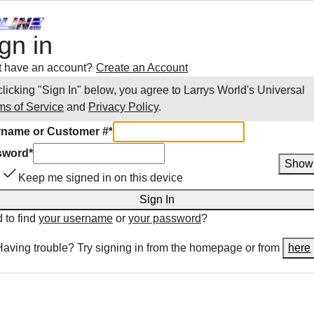
gn in
t have an account?
Create an Account
clicking "Sign In" below, you agree to
Larrys World
's Universal
ms of Service
and
Privacy Policy
.
name or Customer #
*
sword
*
Show
Keep me signed in on this device
Sign In
 to find
your username
or
your password
?
Having trouble? Try signing in from the homepage or from
here