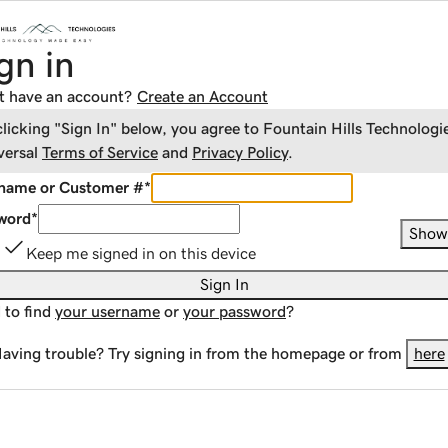
gn in
t have an account?
Create an Account
clicking "Sign In" below, you agree to
Fountain Hills Technologi
versal
Terms of Service
and
Privacy Policy
.
name or Customer #
*
word
*
Show
Keep me signed in on this device
Sign In
 to find
your username
or
your password
?
aving trouble? Try signing in from the homepage or from
here