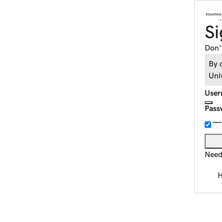
Si
Don'
By 
Uni
User
Pass
Need
H