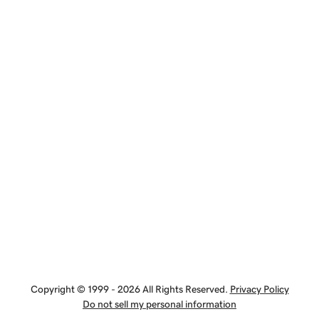
Copyright © 1999 - 2026 All Rights Reserved.
Privacy Policy
Do not sell my personal information