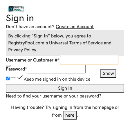
Sign in
Don't have an account?
Create an Account
By clicking "Sign In" below, you agree to
RegistryPool.com
's Universal
Terms of Service
and
Privacy Policy
.
Username or Customer #
*
Password
*
Show
Keep me signed in on this device
Sign In
Need to find
your username
or
your password
?
Having trouble? Try signing in from the homepage or
from
here
.