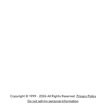
Copyright © 1999 - 2026 All Rights Reserved.
Privacy Policy
Do not sell my personal information