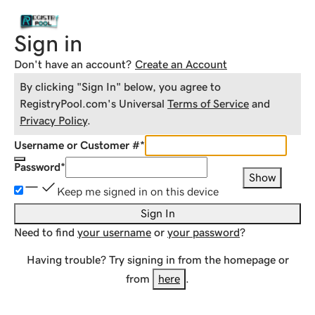
Sign in
Don't have an account?
Create an Account
By clicking "Sign In" below, you agree to
RegistryPool.com
's Universal
Terms of Service
and
Privacy Policy
.
Username or Customer #
*
Password
*
Show
Keep me signed in on this device
Sign In
Need to find
your username
or
your password
?
Having trouble? Try signing in from the homepage or
from
here
.