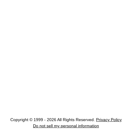
Copyright © 1999 - 2026 All Rights Reserved.
Privacy Policy
Do not sell my personal information