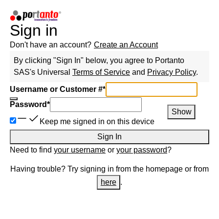
Sign in
Don't have an account?
Create an Account
By clicking "Sign In" below, you agree to
Portanto
SAS
's Universal
Terms of Service
and
Privacy Policy
.
Username or Customer #
*
Password
*
Show
Keep me signed in on this device
Sign In
Need to find
your username
or
your password
?
Having trouble? Try signing in from the homepage or from
here
.