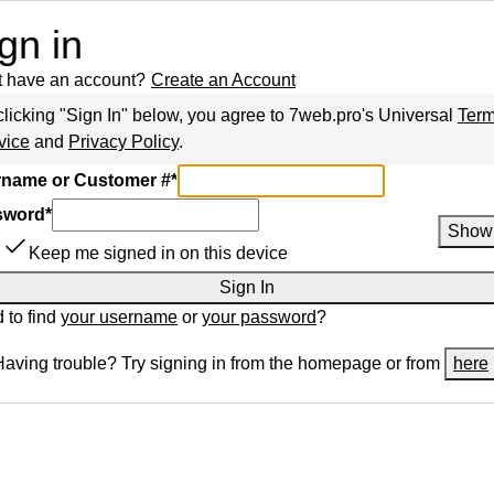
gn in
t have an account?
Create an Account
clicking "Sign In" below, you agree to
7web.pro
's Universal
Term
vice
and
Privacy Policy
.
name or Customer #
*
sword
*
Show
Keep me signed in on this device
Sign In
 to find
your username
or
your password
?
Having trouble? Try signing in from the homepage or from
here