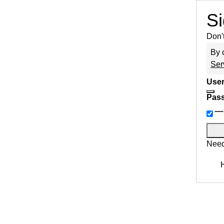
Si
Don'
By 
Ser
User
Pas
Need