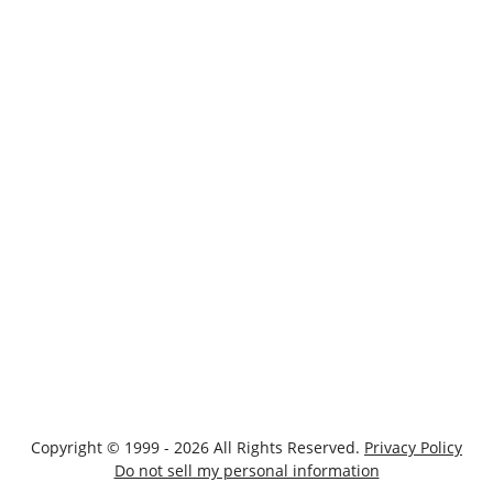
Copyright © 1999 - 2026 All Rights Reserved.
Privacy Policy
Do not sell my personal information