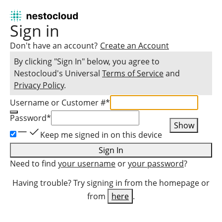
Sign in
Don't have an account?
Create an Account
By clicking "Sign In" below, you agree to
Nestocloud
's Universal
Terms of Service
and
Privacy Policy
.
Username or Customer #
*
Password
*
Show
Keep me signed in on this device
Sign In
Need to find
your username
or
your password
?
Having trouble? Try signing in from the homepage or
from
here
.