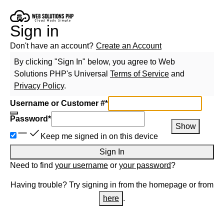
Sign in
Don't have an account?
Create an Account
By clicking "Sign In" below, you agree to
Web
Solutions PHP
's Universal
Terms of Service
and
Privacy Policy
.
Username or Customer #
*
Password
*
Show
Keep me signed in on this device
Sign In
Need to find
your username
or
your password
?
Having trouble? Try signing in from the homepage or from
here
.