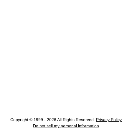
Copyright © 1999 - 2026 All Rights Reserved.
Privacy Policy
Do not sell my personal information