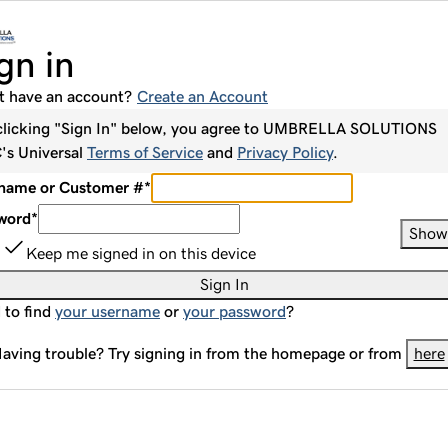
gn in
t have an account?
Create an Account
clicking "Sign In" below, you agree to
UMBRELLA SOLUTIONS
C
's Universal
Terms of Service
and
Privacy Policy
.
name or Customer #
*
word
*
Show
Keep me signed in on this device
Sign In
 to find
your username
or
your password
?
aving trouble? Try signing in from the homepage or from
here