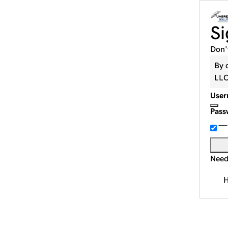
Si
Don'
By 
LL
User
Pass
Need
H