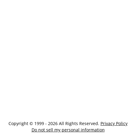
Copyright © 1999 - 2026 All Rights Reserved.
Privacy Policy
Do not sell my personal information