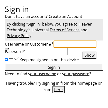
Sign in
Don't have an account?
Create an Account
By clicking "Sign In" below, you agree to
Heaven
Technology
's Universal
Terms of Service
and
Privacy Policy
.
Username or Customer #
*
Password
*
Show
Keep me signed in on this device
Sign In
Need to find
your username
or
your password
?
Having trouble? Try signing in from the homepage or
from
here
.