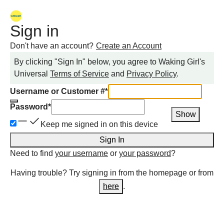
Sign in
Don't have an account?
Create an Account
By clicking "Sign In" below, you agree to
Waking Girl
's
Universal
Terms of Service
and
Privacy Policy
.
Username or Customer #
*
Password
*
Show
Keep me signed in on this device
Sign In
Need to find
your username
or
your password
?
Having trouble? Try signing in from the homepage or from
here
.