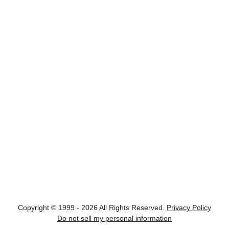
Copyright © 1999 - 2026 All Rights Reserved.
Privacy Policy
Do not sell my personal information