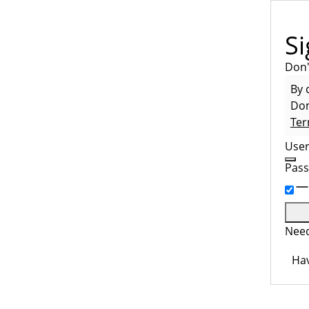
Si
Don'
By 
Dom
Ter
Use
Pas
Need
Hav