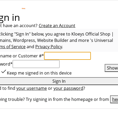
gn in
t have an account?
Create an Account
clicking "Sign In" below, you agree to
Kloeys Official Shop |
ains, Wordpress, Website Builder and more
's Universal
ms of Service
and
Privacy Policy
.
rname or Customer #
*
sword
*
Show
Keep me signed in on this device
Sign In
 to find
your username
or
your password
?
ing trouble? Try signing in from the homepage or from
he