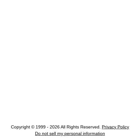
Copyright © 1999 - 2026 All Rights Reserved.
Privacy Policy
Do not sell my personal information