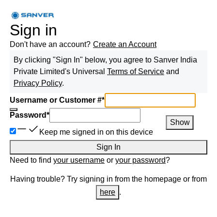
Sign in
Don't have an account?
Create an Account
By clicking "Sign In" below, you agree to
Sanver India
Private Limited
's Universal
Terms of Service
and
Privacy Policy
.
Username or Customer #
*
Password
*
Show
Keep me signed in on this device
Sign In
Need to find
your username
or
your password
?
Having trouble? Try signing in from the homepage or from
here
.