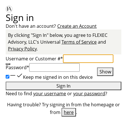
Sign in
Don't have an account?
Create an Account
By clicking "Sign In" below, you agree to
FLEXEC
Advisory, LLC
's Universal
Terms of Service
and
Privacy Policy
.
Username or Customer #
*
Password
*
Show
Keep me signed in on this device
Sign In
Need to find
your username
or
your password
?
Having trouble? Try signing in from the homepage or
from
here
.