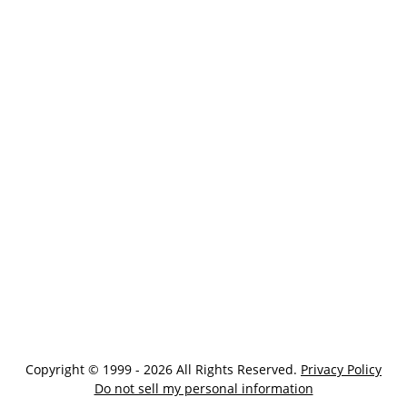
Copyright © 1999 - 2026 All Rights Reserved.
Privacy Policy
Do not sell my personal information