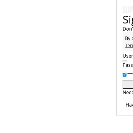
Si
Don'
By 
Ter
Use
Pas
Need
Hav