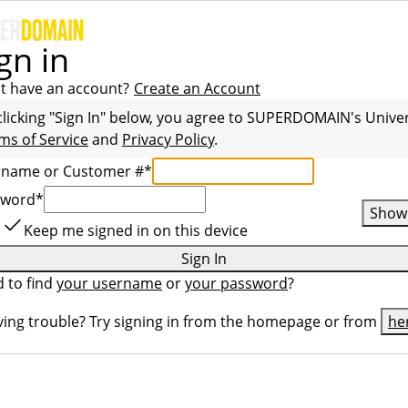
gn in
t have an account?
Create an Account
clicking "Sign In" below, you agree to
SUPERDOMAIN
's Unive
ms of Service
and
Privacy Policy
.
rname or Customer #
*
sword
*
Show
Keep me signed in on this device
Sign In
 to find
your username
or
your password
?
ing trouble? Try signing in from the homepage or from
he