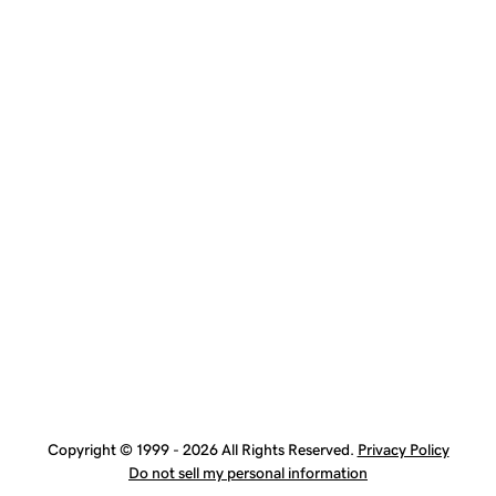
Copyright © 1999 - 2026 All Rights Reserved.
Privacy Policy
Do not sell my personal information