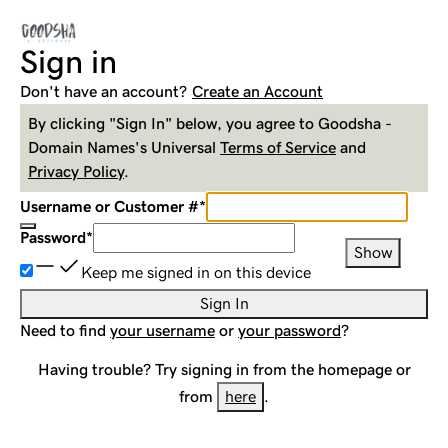
Sign in
Don't have an account?
Create an Account
By clicking "Sign In" below, you agree to
Goodsha -
Domain Names
's Universal
Terms of Service
and
Privacy Policy
.
Username or Customer #
*
Password
*
Show
Keep me signed in on this device
Sign In
Need to find
your username
or
your password
?
Having trouble? Try signing in from the homepage or
from
here
.