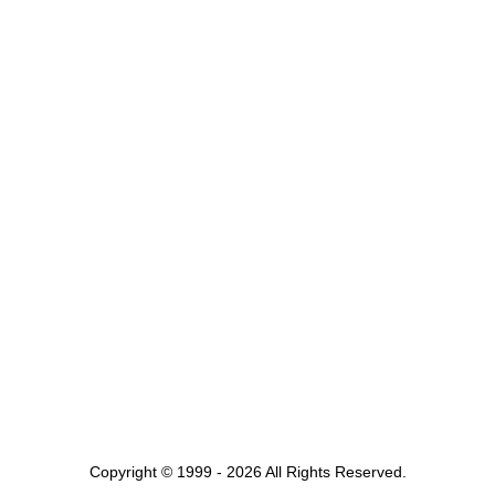
Copyright © 1999 - 2026 All Rights Reserved.