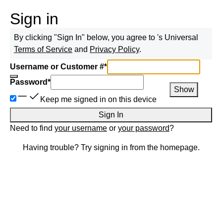
Sign in
By clicking "Sign In" below, you agree to
's Universal
Terms of Service
and
Privacy Policy
.
Username or Customer #
*
Password
*
Show
Keep me signed in on this device
Sign In
Need to find
your username
or
your password
?
Having trouble? Try signing in from the homepage.