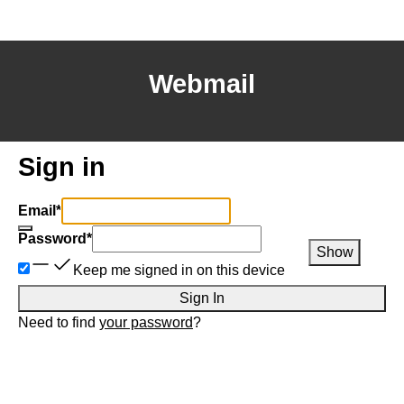
Webmail
Sign in
Email
*
Password
*
Show
Keep me signed in on this device
Sign In
Need to find
your password
?