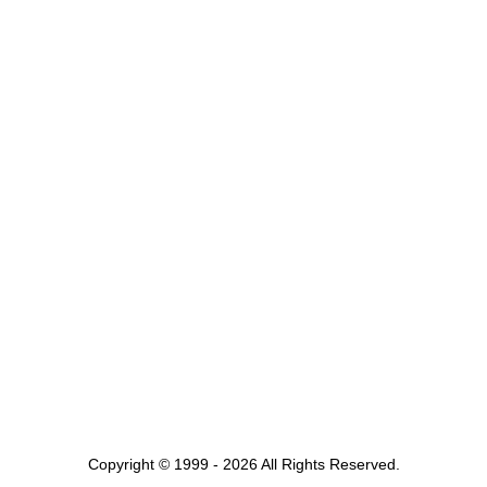
Copyright © 1999 - 2026 All Rights Reserved.