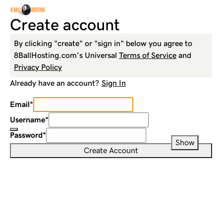
Create account
By clicking "create" or "sign in" below you agree to
8BallHosting.com
's Universal
Terms of Service
and
Privacy Policy
Already have an account?
Sign In
Email
*
Username
*
Password
*
Show
Create Account