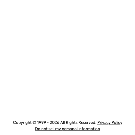
Copyright © 1999 - 2026 All Rights Reserved.
Privacy Policy
Do not sell my personal information