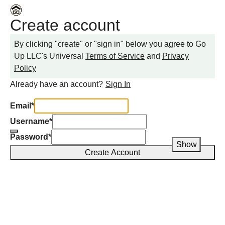
Create account
By clicking "create" or "sign in" below you agree to
Go
Up LLC
's Universal
Terms of Service
and
Privacy
Policy
Already have an account?
Sign In
Email
*
Username
*
Password
*
Show
Create Account