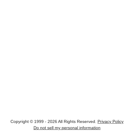
Copyright © 1999 - 2026 All Rights Reserved.
Privacy Policy
Do not sell my personal information