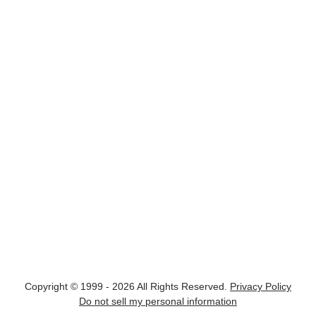
Copyright © 1999 - 2026 All Rights Reserved.
Privacy Policy
Do not sell my personal information