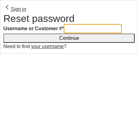
Sign in
Reset password
Username or Customer #
*
Continue
Need to find
your username
?